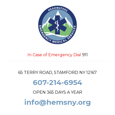
In Case of Emergency Dial
911
65 TERRY ROAD, STAMFORD NY 12167
607-214-6954
OPEN 365 DAYS A YEAR
info@hemsny.org