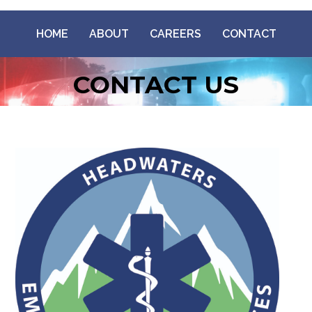
HOME
ABOUT
CAREERS
CONTACT
CONTACT US