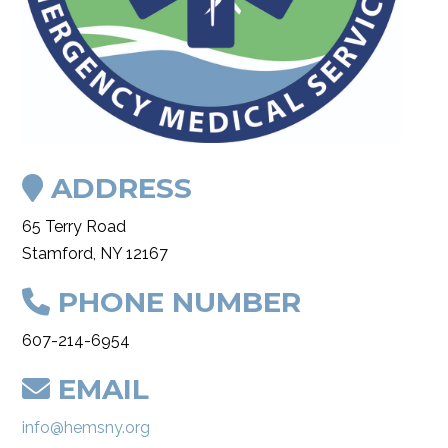
ADDRESS
65 Terry Road
Stamford, NY 12167
PHONE NUMBER
607-214-6954
EMAIL
info@hemsny.org